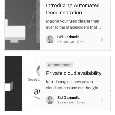
Introducing Automated
Documentation
Making your rules clearer than
ever to the stakeholders that
matter most.
Sid Garimella
2 years ago
·
2
min
Announcements
Private cloud availability
Introducing our new private
cloud options and our thoughts
on the next few quarters at
Sid Garimella
Rulebricks.
2 years ago
·
1
min