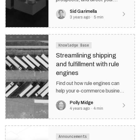
customers with rule-based
Sid Garimella
forms.
3 years ago
·
5
min
Knowledge Base
Streamlining shipping
and fulfillment with rule
engines
Find out how rule engines can
help your e-commerce business
improve its shipping and
Polly Midge
fulfillment processes.
4 years ago
·
4
min
Announcements