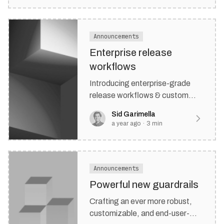
Announcements
Enterprise release
workflows
Introducing enterprise-grade
release workflows & custom
branding.
Sid Garimella
a year ago
·
3
min
Announcements
Powerful new guardrails
Crafting an ever more robust,
customizable, and end-user-