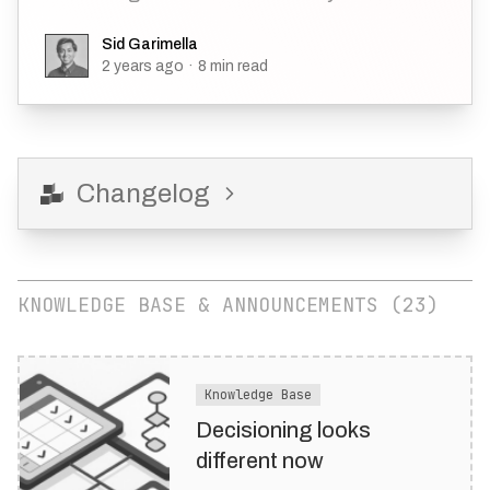
Sid Garimella
Sid Garimella
2 years ago
·
8
min read
Changelog
KNOWLEDGE BASE & ANNOUNCEMENTS (
23
)
Knowledge Base
Decisioning looks
different now