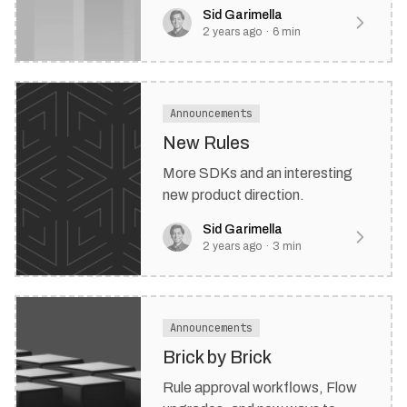
friendly rule engine experience.
Sid Garimella
2 years ago
·
6
min
Announcements
New Rules
More SDKs and an interesting
new product direction.
Sid Garimella
2 years ago
·
3
min
Announcements
Brick by Brick
Rule approval workflows, Flow