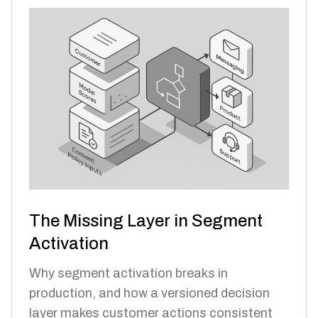
The Missing Layer in Segment
Activation
Why segment activation breaks in
production, and how a versioned decision
layer makes customer actions consistent