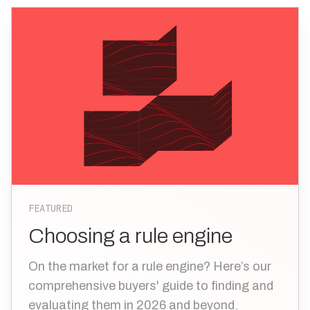
FEATURED
Choosing a rule engine
On the market for a rule engine? Here’s our
comprehensive buyers' guide to finding and
evaluating them in 2026 and beyond.