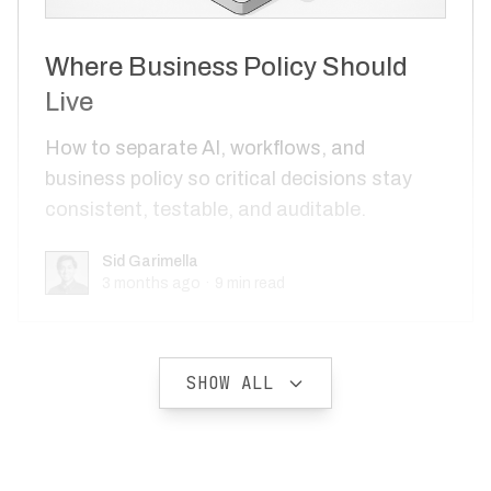
Where Business Policy Should
Live
How to separate AI, workflows, and
business policy so critical decisions stay
consistent, testable, and auditable.
Sid Garimella
Sid Garimella
3 months ago
·
9
min read
SHOW ALL