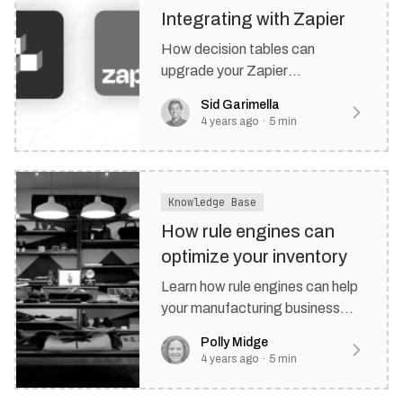
Integrating with Zapier
How decision tables can
upgrade your Zapier
automations and keep your
Sid Garimella
team on top of big decisions.
4 years ago
·
5
min
Knowledge Base
How rule engines can
optimize your inventory
Learn how rule engines can help
your manufacturing business
manage inventory more
Polly Midge
effectively.
4 years ago
·
5
min