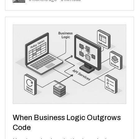
When Business Logic Outgrows
Code