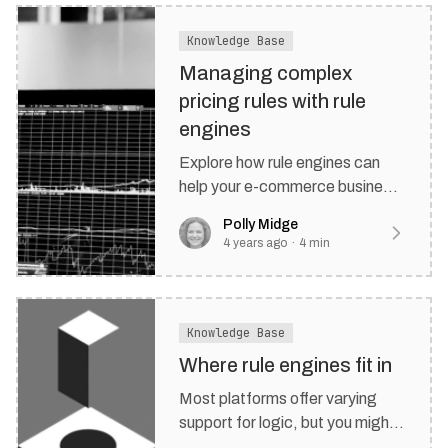
Knowledge Base
Managing complex
pricing rules with rule
engines
Explore how rule engines can
help your e-commerce business
manage and enforce pricing
Polly Midge
rules.
4 years ago
·
4
min
Knowledge Base
Where rule engines fit in
Most platforms offer varying
support for logic, but you might
often be left fitting a square peg