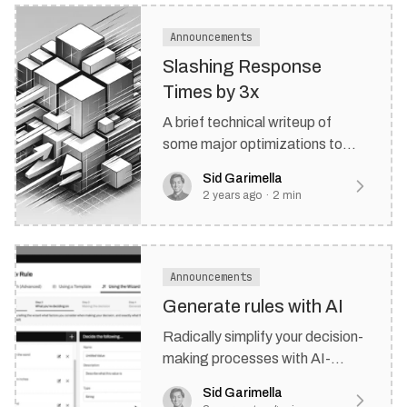
Announcements
Slashing Response
Times by 3x
A brief technical writeup of
some major optimizations to
Rulebricks that were a long time
Sid Garimella
coming.
2 years ago
·
2
min
Announcements
Generate rules with AI
Radically simplify your decision-
making processes with AI-
powered rule generation
Sid Garimella