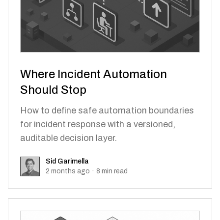
Where Incident Automation
Should Stop
How to define safe automation boundaries
for incident response with a versioned,
auditable decision layer.
Sid Garimella
Sid Garimella
2 months ago
·
8
min read