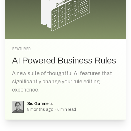
FEATURED
AI Powered Business Rules
A new suite of thoughtful AI features that
significantly change your rule editing
experience.
Sid Garimella
Sid Garimella
8 months ago
·
6
min read