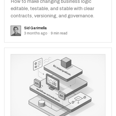
How to make changing business logic
editable, testable, and stable with clear
contracts, versioning, and governance.
Sid Garimella
Sid Garimella
3 months ago
·
9
min read