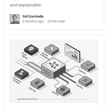
and explainable.
Sid Garimella
Sid Garimella
2 months ago
·
12
min read