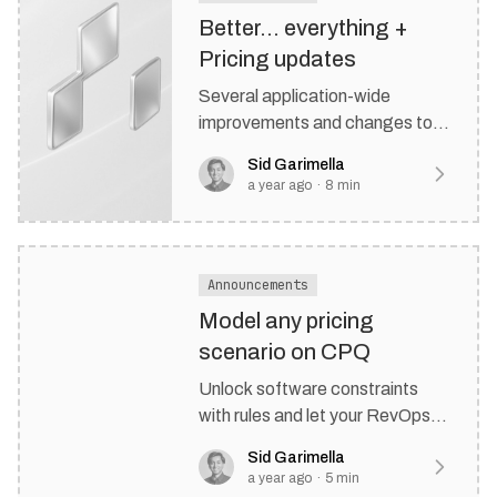
Better… everything +
Pricing updates
Several application-wide
improvements and changes to
how we’re charging for
Sid Garimella
Rulebricks.
a year ago
·
8
min
Announcements
Model any pricing
scenario on CPQ
Unlock software constraints
with rules and let your RevOps
team cook
Sid Garimella
a year ago
·
5
min