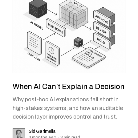
When AI Can’t Explain a Decision
Why post-hoc AI explanations fall short in
high-stakes systems, and how an auditable
decision layer improves control and trust.
Sid Garimella
Sid Garimella
3 months ago
·
8
min read