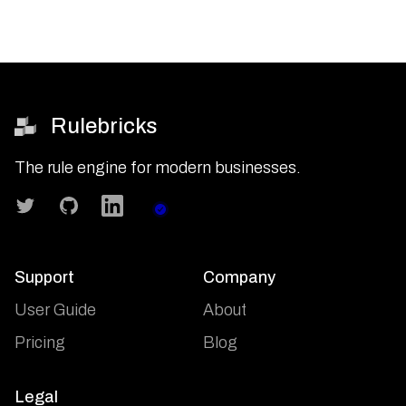
Rulebricks
The rule engine for modern businesses.
Twitter
GitHub
LinkedIn
Status
Support
Company
User Guide
About
Pricing
Blog
Legal