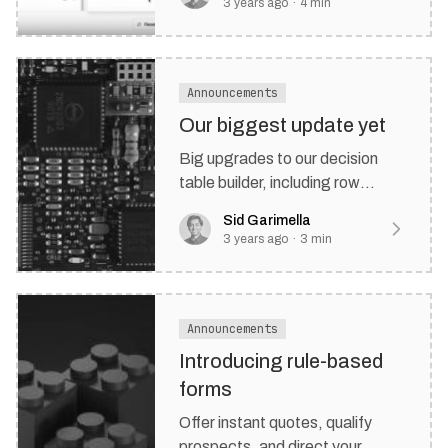
3 years ago
·
4
min
Announcements
Our biggest update yet
Big upgrades to our decision
table builder, including row
schedules, new hit policies, row
Sid Garimella
& group priorities, and more.
3 years ago
·
3
min
Announcements
Introducing rule-based
forms
Offer instant quotes, qualify
prospects, and direct your