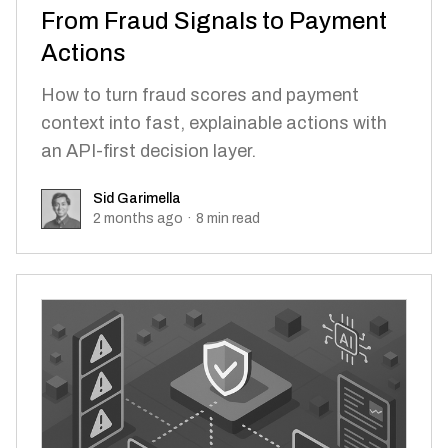
From Fraud Signals to Payment
Actions
How to turn fraud scores and payment
context into fast, explainable actions with
an API-first decision layer.
Sid Garimella
Sid Garimella
2 months ago
·
8
min read