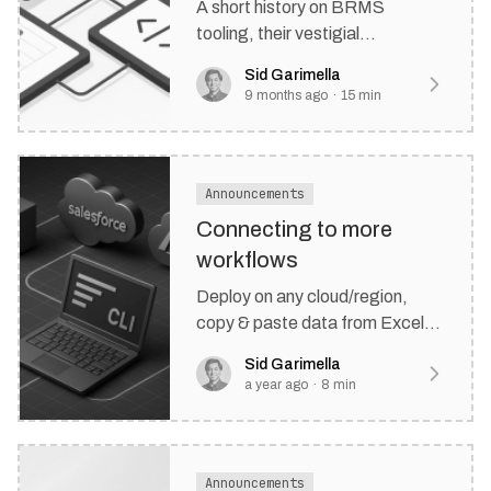
A short history on BRMS
tooling, their vestigial
architectures, and where
Sid Garimella
decisioning stacks might be
9 months ago
·
15
min
headed in the next decade.
Announcements
Connecting to more
workflows
Deploy on any cloud/region,
copy & paste data from Excel,
and integrate in your CRM
Sid Garimella
directly with our new Salesforce
a year ago
·
8
min
plugin.
Announcements