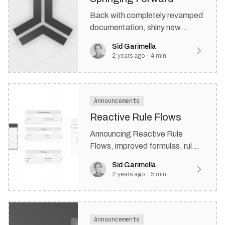
Back with completely revamped
documentation, shiny new
SDK's, and improved version
Sid Garimella
control.
2 years ago
·
4
min
Announcements
Reactive Rule Flows
Announcing Reactive Rule
Flows, improved formulas, rule
versioning, new templates, and
Sid Garimella
more.
2 years ago
·
5
min
Announcements