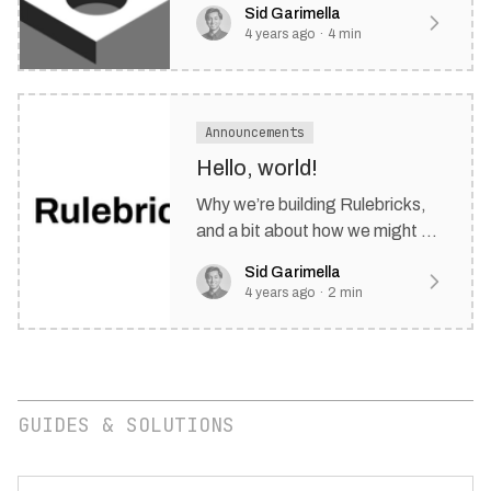
Sid Garimella
in a round hole.
4 years ago
·
4
min
Announcements
Hello, world!
Why we’re building Rulebricks,
and a bit about how we might be
able to help your business make
Sid Garimella
automated decisions.
4 years ago
·
2
min
GUIDES & SOLUTIONS