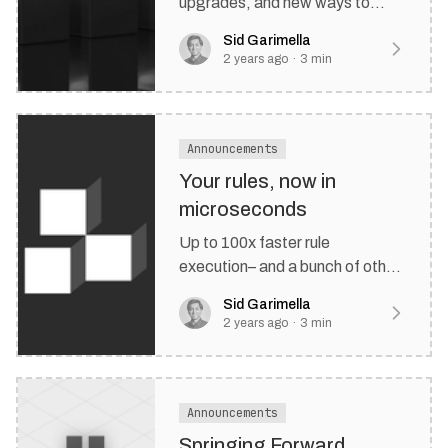
upgrades, and new ways to
customize your rule editor.
Sid Garimella
2 years ago
·
3
min
Announcements
Your rules, now in
microseconds
Up to 100x faster rule
execution– and a bunch of other
stuff.
Sid Garimella
2 years ago
·
3
min
Announcements
Springing Forward