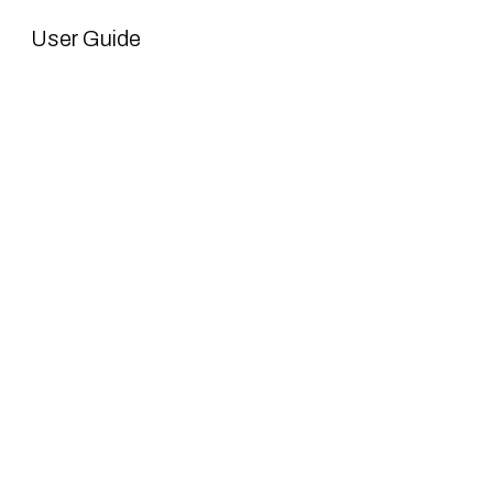
User Guide