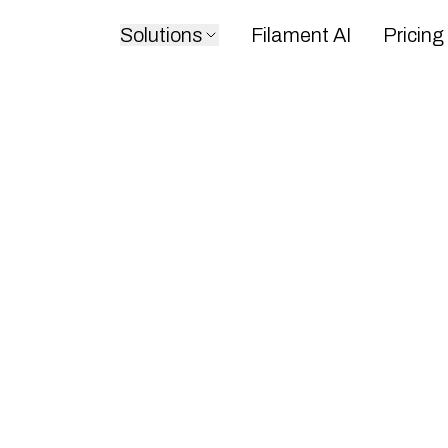
Solutions
Filament AI
Pricing