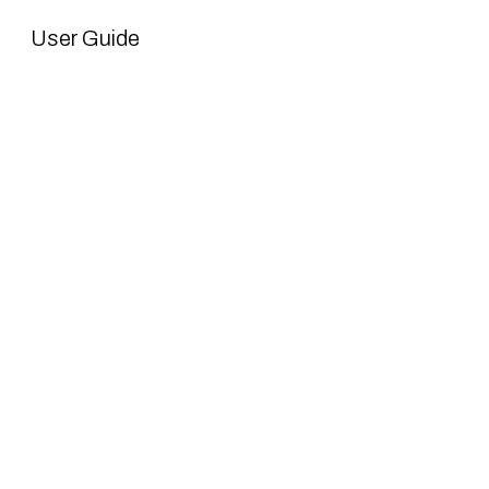
User Guide