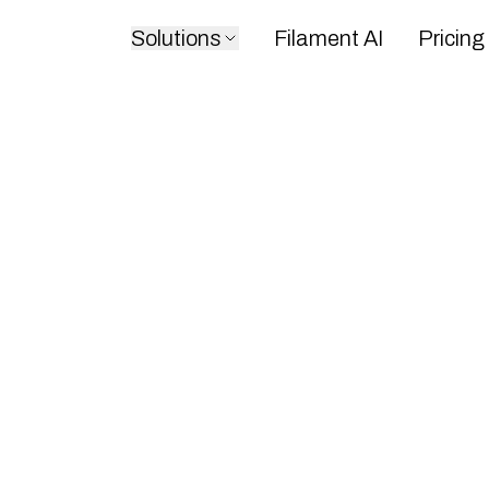
Solutions
Filament AI
Pricing