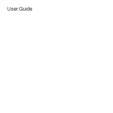
User Guide