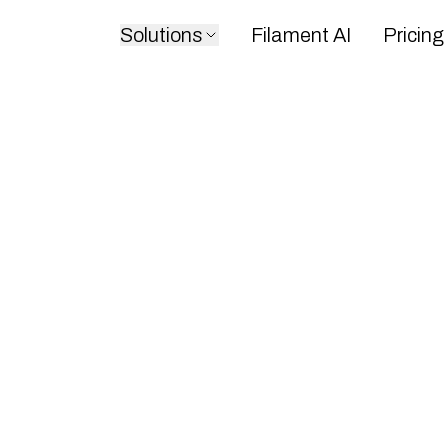
Solutions
Filament AI
Pricing