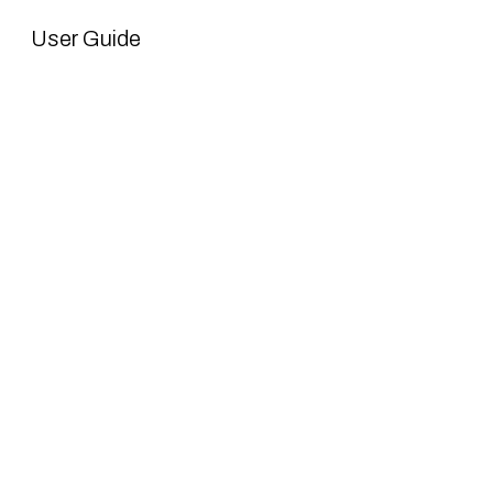
User Guide