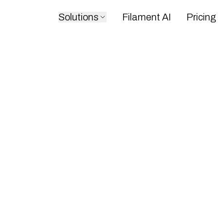
Solutions
Filament AI
Pricing