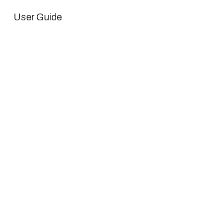
User Guide