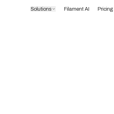
Solutions
Filament AI
Pricing