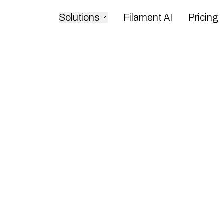
Solutions
Filament AI
Pricing