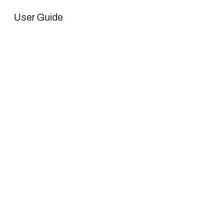
User Guide