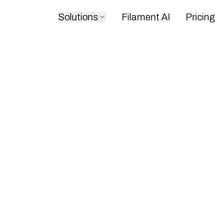
Solutions
Filament AI
Pricing