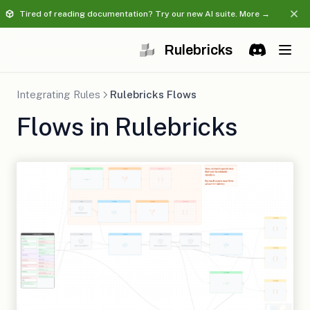
Tired of reading documentation? Try our new AI suite. More →
Rulebricks
(opens in a 
Discord
(opens in 
Integrating Rules
Rulebricks Flows
Flows in Rulebricks