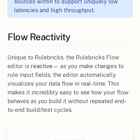
sources within to support uniquely low
latencies and high throughput.
Flow Reactivity
Unique to Rulebricks, the Rulebricks Flow
editor is
reactive
— as you make changes to
rule input fields, the editor automatically
visualizes your data flow in real-time. This
makes it incredibly easy to see how your flow
behaves
as you build it
without repeated end-
to-end build/test cycles.