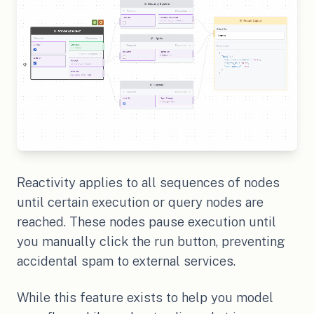
Reactivity applies to all sequences of nodes
until certain execution or query nodes are
reached. These nodes pause execution until
you manually click the run button, preventing
accidental spam to external services.
While this feature exists to help you model