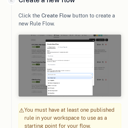
Click the
Create Flow
button to create a
new Rule Flow.
You must have at least one published
⚠️
rule in your workspace to use as a
starting point for your flow.