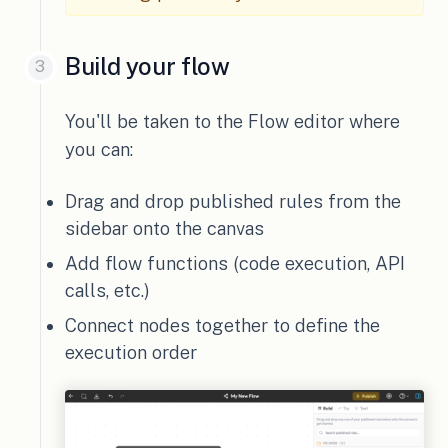
Build your flow
You'll be taken to the Flow editor where
you can:
Drag and drop published rules from the
sidebar onto the canvas
Add flow functions (code execution, API
calls, etc.)
Connect nodes together to define the
execution order