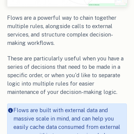
Flows are a powerful way to chain together
multiple rules, alongside calls to external
services, and structure complex decision-
making workflows.
These are particularly useful when you have a
series of decisions that need to be made in a
specific order, or when you'd like to separate
logic into multiple rules for easier
maintenance of your decision-making logic.
Flows are built with external data and
massive scale in mind, and can help you
easily cache data consumed from external