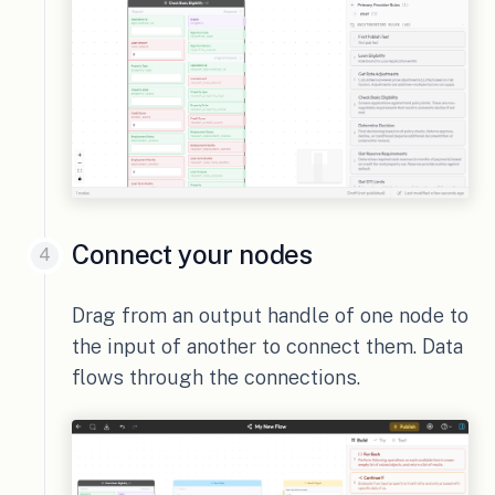
Connect your nodes
Drag from an output handle of one node to
the input of another to connect them. Data
flows through the connections.