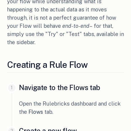
your flow while understanding what is
happening to the actual data as it moves
through, it is not a perfect guarantee of how
your Flow will behave
end-to-end
– for that,
simply use the "Try" or "Test" tabs, available in
the sidebar.
Creating a Rule Flow
Navigate to the Flows tab
Open the Rulebricks dashboard and click
the
Flows
tab.
Create a new flow