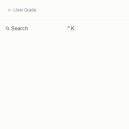
T
User Guide
Search
⌃K