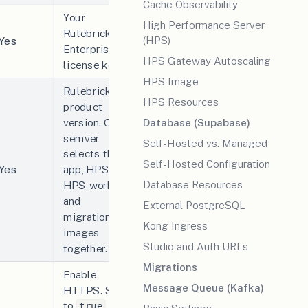
Cache Observability
Your
High Performance Server
Rulebricks
(HPS)
Yes
Enterprise
HPS Gateway Autoscaling
license key.
HPS Image
Rulebricks
HPS Resources
product
version. One
Database (Supabase)
semver
Self-Hosted vs. Managed
selects the
Self-Hosted Configuration
Yes
app, HPS,
Database Resources
HPS worker,
and
External PostgreSQL
migration
Kong Ingress
images
Studio and Auth URLs
together.
Migrations
Enable
Message Queue (Kafka)
HTTPS. Set
to
true