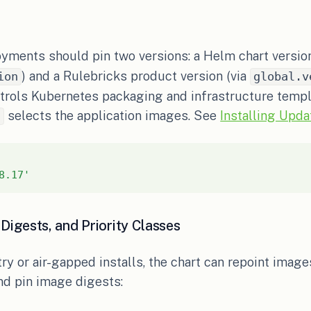
yments should pin two versions: a Helm chart versio
) and a Rulebricks product version (via
ion
global.v
ntrols Kubernetes packaging and infrastructure templ
selects the application images. See
Installing Upda
n
8.17'
Digests, and Priority Classes
try or air-gapped installs, the chart can repoint image
nd pin image digests: