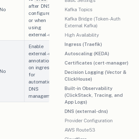
Basic Settings
after DNS is
Kafka Topics
No
configured
Kafka Bridge (Token-Auth
or when
External Kafka)
using
external-dns.
High Availability
Ingress (Traefik)
Enable
external-dns
Autoscaling (KEDA)
annotations
Certificates (cert-manager)
on ingresses
No
Decision Logging (Vector &
for
ClickHouse)
automatic
Built-in Observability
DNS
(ClickStack, Tracing, and
management.
App Logs)
DNS (external-dns)
Provider Configuration
AWS Route53