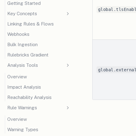
Getting Started
global.tlsEnab
Key Concepts
Linking Rules & Flows
Facts & Schema
Webhooks
Live Contexts
Bulk Ingestion
Execution Mode
Rulebricks Gradient
Analysis Tools
global.externa
Overview
Impact Analysis
Reachability Analysis
Rule Warnings
Overview
Warning Types