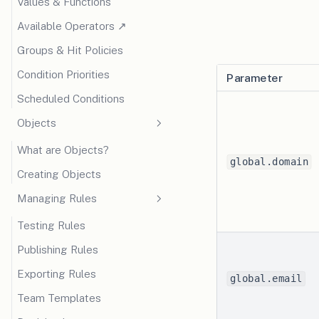
Values & Functions
(opens in a new tab)
Available Operators ↗
Groups & Hit Policies
Condition Priorities
Parameter
Scheduled Conditions
Objects
What are Objects?
global.domain
Creating Objects
Managing Rules
Testing Rules
Publishing Rules
Exporting Rules
global.email
Team Templates