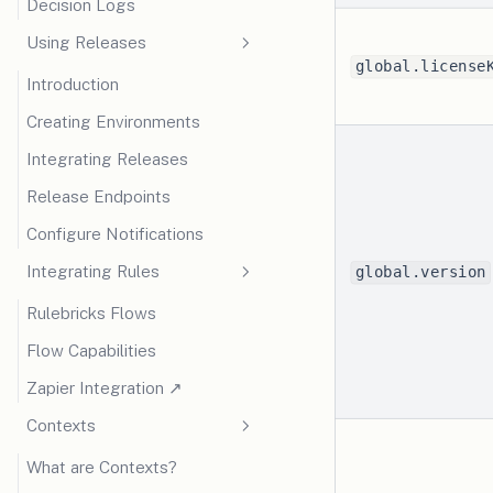
Decision Logs
Using Releases
global.license
Introduction
Creating Environments
Integrating Releases
Release Endpoints
Configure Notifications
Integrating Rules
global.version
Rulebricks Flows
Flow Capabilities
(opens in a new tab)
Zapier Integration ↗
Contexts
What are Contexts?