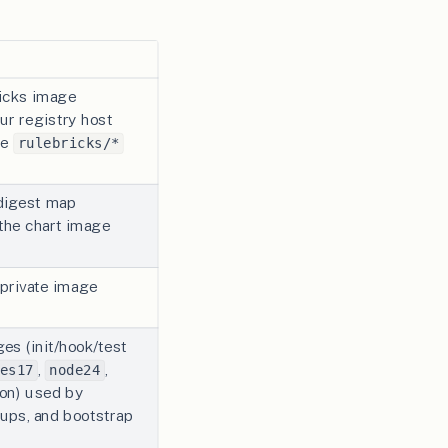
icks image
ur registry host
he
rulebricks/*
digest map
the chart image
 private image
es (init/hook/test
,
,
es17
node24
 on) used by
ups, and bootstrap