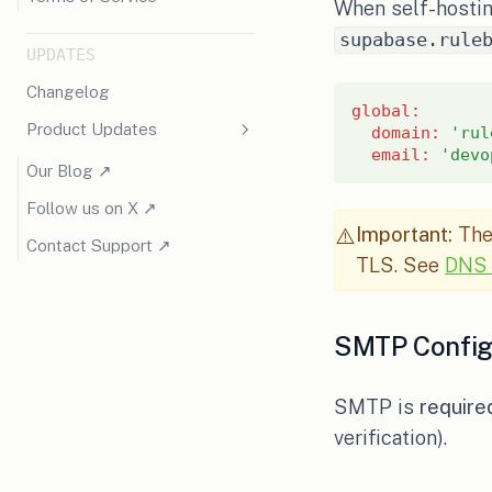
When self-hostin
supabase.rule
UPDATES
Changelog
global
:
Product Updates
domain
:
'rul
email
:
'devo
(opens in a new tab)
Our Blog ↗
(opens in a new tab)
Follow us on X ↗
Important:
The 
⚠️
(opens in a new tab)
Contact Support ↗
TLS. See
DNS 
SMTP Config
SMTP is
require
verification).