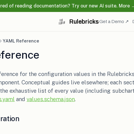
ired of reading documentation? Try our new AI suite. More 
Rulebricks
(o
Get a Demo ↗
YAML Reference
ference
ference for the configuration values in the Rulebrick
ponent. Conceptual guides live elsewhere; each secti
 the exhaustive list of every value (including subchart
(opens in a new tab)
(opens in a new tab)
s.yaml
and
values.schema.json
.
ration