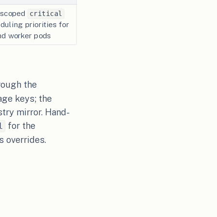
e-scoped
critical
uling priorities for
and worker pods
rough the
age keys; the
try mirror. Hand-
for the
l
s overrides.