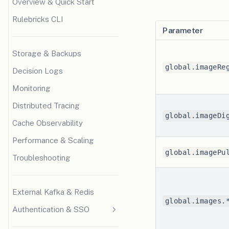
Overview & Quick Start
Rulebricks CLI
Parameter
Storage & Backups
global.imageRe
Decision Logs
Monitoring
Distributed Tracing
global.imageDi
Cache Observability
Performance & Scaling
global.imagePu
Troubleshooting
External Kafka & Redis
global.images.
Authentication & SSO
SSO Overview