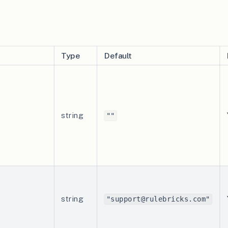
Type
Default
string
""
string
"support@rulebricks.com"