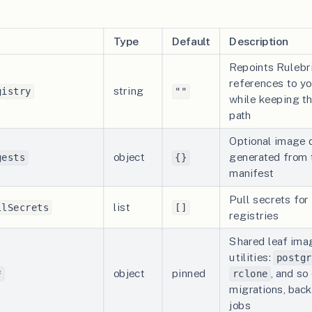
Type
Default
Description
Repoints Rulebr
references to yo
string
gistry
""
while keeping t
path
Optional image 
object
generated from 
gests
{}
manifest
Pull secrets for
list
llSecrets
[]
registries
Shared leaf imag
utilities:
postgr
object
pinned
, and so
*
rclone
migrations, back
jobs