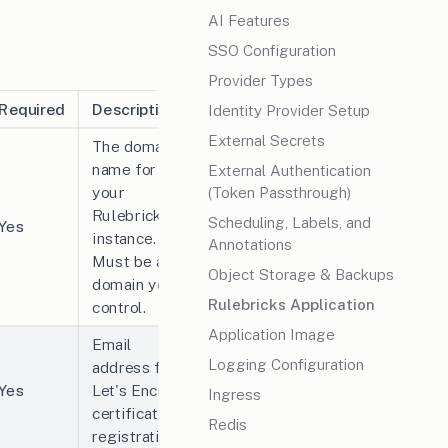
AI Features
SSO Configuration
Provider Types
Required
Description
Identity Provider Setup
External Secrets
The domain
name for
External Authentication
your
(Token Passthrough)
Rulebricks
Scheduling, Labels, and
Yes
instance.
Annotations
Must be a
Object Storage & Backups
domain you
Rulebricks Application
control.
Application Image
Email
Logging Configuration
address for
Yes
Let's Encrypt
Ingress
certificate
Redis
registration.