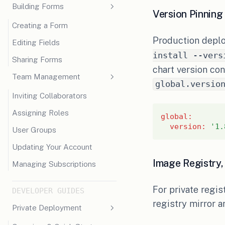
Building Forms
Version Pinning
Creating a Form
Production deplo
Editing Fields
install --vers
Sharing Forms
chart version co
Team Management
global.versio
Inviting Collaborators
Assigning Roles
global
:
version
:
'1.
User Groups
Updating Your Account
Image Registry, 
Managing Subscriptions
For private regis
DEVELOPER GUIDES
registry mirror a
Private Deployment