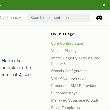
→
pens in a new tab)
(opens in a new tab)
Dashboard ↗
(opens i
Discor
(opens
On This Page
Core Configuration
Version Pinning
Image Registry, Digests, and
s Helm chart,
Priority Classes
on links to the
Domain Configuration
 internals), see
SMTP Configuration
Production SMTP Providers
Supabase Keys
Managed Supabase (Cloud)
Email Templates