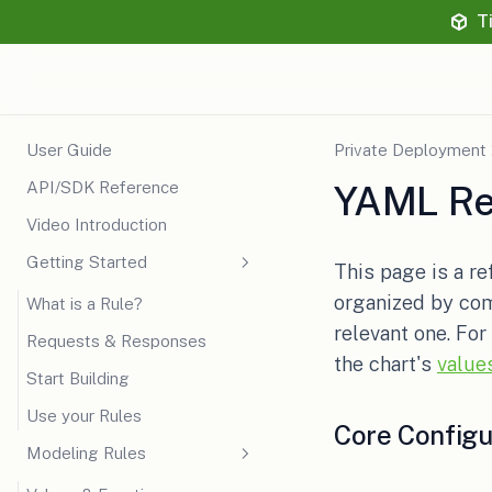
T
User Guide
Private Deployment
API/SDK Reference
YAML Re
Video Introduction
Getting Started
This page is a re
organized by com
What is a Rule?
relevant one. For
Requests & Responses
the chart's
value
Start Building
Use your Rules
Core Configu
Modeling Rules