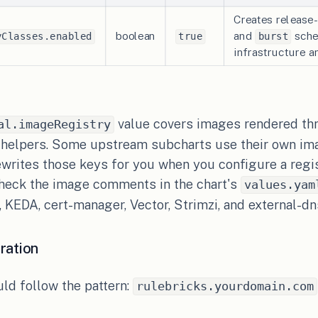
Creates releas
boolean
and
sched
yClasses.enabled
true
burst
infrastructure 
value covers images rendered th
al.imageRegistry
 helpers. Some upstream subcharts use their own im
ewrites those keys for you when you configure a regis
check the image comments in the chart's
values.yam
 KEDA, cert-manager, Vector, Strimzi, and external-dn
ration
ld follow the pattern:
rulebricks.yourdomain.com