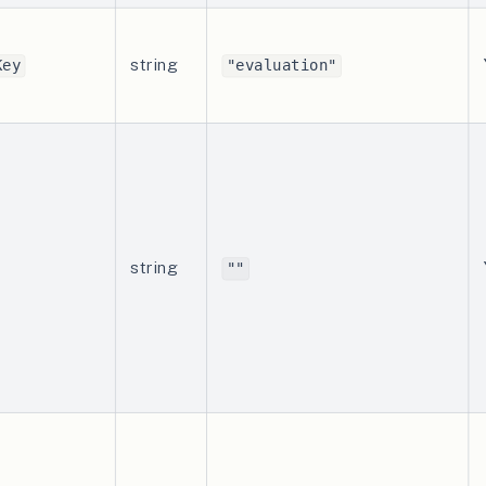
string
Key
"evaluation"
string
""