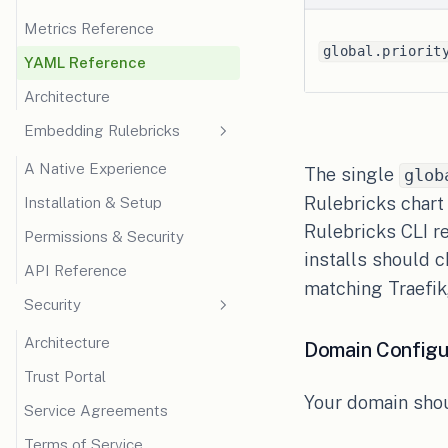
Metrics Reference
Claim Mapping
global.priorit
YAML Reference
Token Passthrough
Architecture
Embedding Rulebricks
A Native Experience
The single
glob
Rulebricks chart
Installation & Setup
Rulebricks CLI r
Permissions & Security
installs should 
API Reference
matching Traefik,
Security
Architecture
Domain Configu
Trust Portal
Your domain shou
Service Agreements
Terms of Service