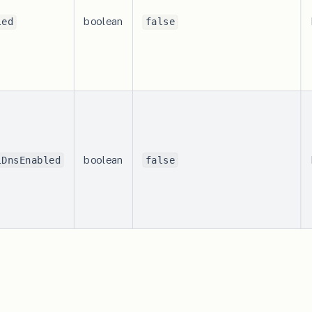
boolean
led
false
boolean
lDnsEnabled
false