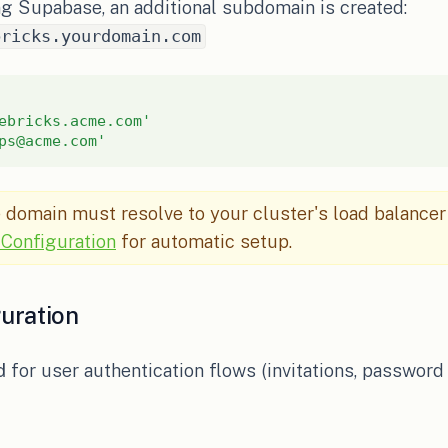
g Supabase, an additional subdomain is created:
bricks.yourdomain.com
ebricks.acme.com'
ps@acme.com'
domain must resolve to your cluster's load balancer
Configuration
for automatic setup.
uration
d
for user authentication flows (invitations, password