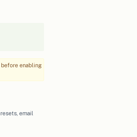
 before enabling
 resets, email