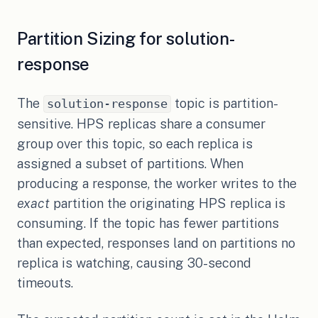
Partition Sizing for solution-
response
The
topic is partition-
solution-response
sensitive. HPS replicas share a consumer
group over this topic, so each replica is
assigned a subset of partitions. When
producing a response, the worker writes to the
exact
partition the originating HPS replica is
consuming. If the topic has fewer partitions
than expected, responses land on partitions no
replica is watching, causing 30-second
timeouts.