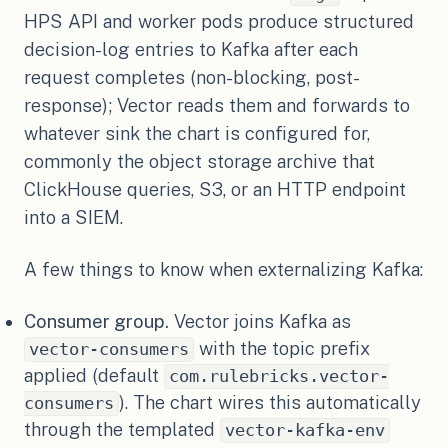
HPS API and worker pods produce structured
decision-log entries to Kafka after each
request completes (non-blocking, post-
response); Vector reads them and forwards to
whatever sink the chart is configured for,
commonly the object storage archive that
ClickHouse queries, S3, or an HTTP endpoint
into a SIEM.
A few things to know when externalizing Kafka:
Consumer group.
Vector joins Kafka as
with the topic prefix
vector-consumers
applied (default
com.rulebricks.vector-
). The chart wires this automatically
consumers
through the templated
vector-kafka-env