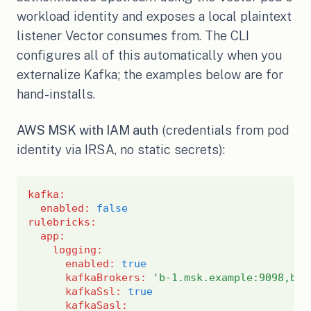
workload identity and exposes a local plaintext
listener Vector consumes from. The CLI
configures all of this automatically when you
externalize Kafka; the examples below are for
hand-installs.
AWS MSK with IAM auth
(credentials from pod
identity via IRSA, no static secrets):
kafka
:
enabled
:
false
rulebricks
:
app
:
logging
:
enabled
:
true
kafkaBrokers
:
'b-1.msk.example:9098,b-2
kafkaSsl
:
true
kafkaSasl
: