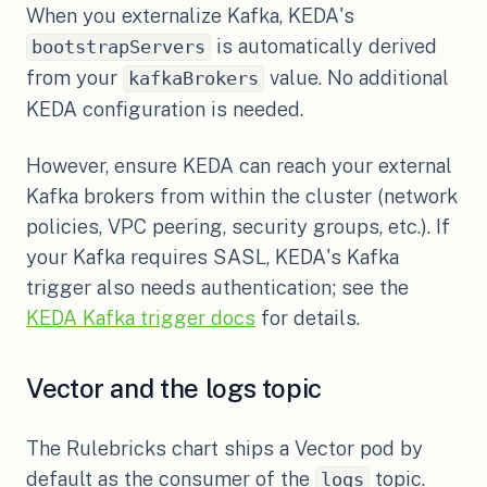
When you externalize Kafka, KEDA's
is automatically derived
bootstrapServers
from your
value. No additional
kafkaBrokers
KEDA configuration is needed.
However, ensure KEDA can reach your external
Kafka brokers from within the cluster (network
policies, VPC peering, security groups, etc.). If
your Kafka requires SASL, KEDA's Kafka
trigger also needs authentication; see the
(opens in a new tab)
KEDA Kafka trigger docs
for details.
Vector and the logs topic
The Rulebricks chart ships a Vector pod by
default as the consumer of the
topic.
logs