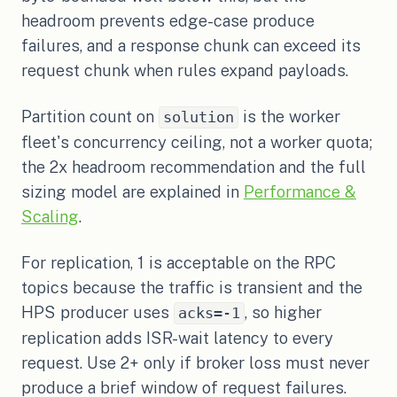
headroom prevents edge-case produce
failures, and a response chunk can exceed its
request chunk when rules expand payloads.
Partition count on
is the worker
solution
fleet's concurrency ceiling, not a worker quota;
the 2x headroom recommendation and the full
sizing model are explained in
Performance &
Scaling
.
For replication, 1 is acceptable on the RPC
topics because the traffic is transient and the
HPS producer uses
, so higher
acks=-1
replication adds ISR-wait latency to every
request. Use 2+ only if broker loss must never
produce a brief window of request failures.