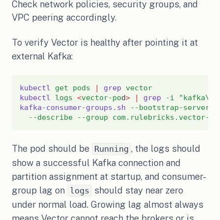
Check network policies, security groups, and
VPC peering accordingly.
To verify Vector is healthy after pointing it at
external Kafka:
kubectl
get
pods
|
grep
vector
kubectl
logs
<
vector-po
d
>
|
grep
-i
"kafka\|p
kafka-consumer-groups.sh
--bootstrap-server
<
--describe
--group
com.rulebricks.vector-co
The pod should be
, the logs should
Running
show a successful Kafka connection and
partition assignment at startup, and consumer-
group lag on
should stay near zero
logs
under normal load. Growing lag almost always
means Vector cannot reach the brokers or is