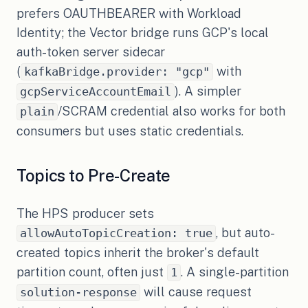
prefers OAUTHBEARER with Workload
Identity; the Vector bridge runs GCP's local
auth-token server sidecar
(
with
kafkaBridge.provider: "gcp"
). A simpler
gcpServiceAccountEmail
/SCRAM credential also works for both
plain
consumers but uses static credentials.
Topics to Pre-Create
The HPS producer sets
, but auto-
allowAutoTopicCreation: true
created topics inherit the broker's default
partition count, often just
. A single-partition
1
will cause request
solution-response