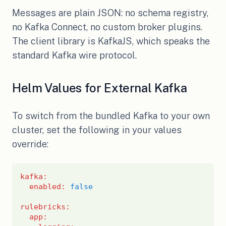
Messages are plain JSON: no schema registry,
no Kafka Connect, no custom broker plugins.
The client library is KafkaJS, which speaks the
standard Kafka wire protocol.
Helm Values for External Kafka
To switch from the bundled Kafka to your own
cluster, set the following in your values
override:
kafka
:
enabled
:
false
rulebricks
:
app
: