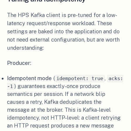
The HPS Kafka client is pre-tuned for a low-
latency request/response workload. These
settings are baked into the application and do
not need external configuration, but are worth
understanding:
Producer:
Idempotent mode
(
,
idempotent: true
acks:
) guarantees exactly-once produce
-1
semantics per session. If a network blip
causes a retry, Kafka deduplicates the
message at the broker. This is Kafka-level
idempotency, not HTTP-level: a client retrying
an HTTP request produces a new message