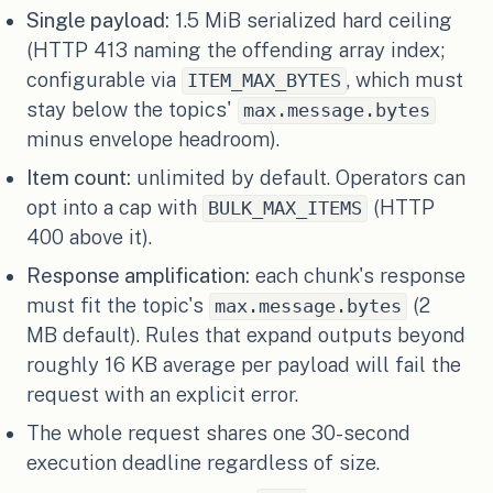
Single payload:
1.5 MiB serialized hard ceiling
(HTTP 413 naming the offending array index;
configurable via
, which must
ITEM_MAX_BYTES
stay below the topics'
max.message.bytes
minus envelope headroom).
Item count:
unlimited by default. Operators can
opt into a cap with
(HTTP
BULK_MAX_ITEMS
400 above it).
Response amplification:
each chunk's response
must fit the topic's
(2
max.message.bytes
MB default). Rules that expand outputs beyond
roughly 16 KB average per payload will fail the
request with an explicit error.
The whole request shares one 30-second
execution deadline regardless of size.