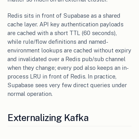
Redis sits in front of Supabase as a shared
cache layer. API key authentication payloads
are cached with a short TTL (60 seconds),
while rule/flow definitions and named-
environment lookups are cached without expiry
and invalidated over a Redis pub/sub channel
when they change; every pod also keeps an in-
process LRU in front of Redis. In practice,
Supabase sees very few direct queries under
normal operation.
Externalizing Kafka