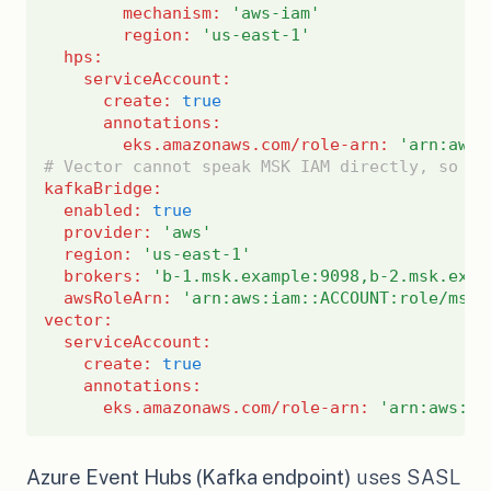
mechanism
:
'aws-iam'
region
:
'us-east-1'
hps
:
serviceAccount
:
create
:
true
annotations
:
eks.amazonaws.com/role-arn
:
'arn:aws:
# Vector cannot speak MSK IAM directly, so it
kafkaBridge
:
enabled
:
true
provider
:
'aws'
region
:
'us-east-1'
brokers
:
'b-1.msk.example:9098,b-2.msk.exam
awsRoleArn
:
'arn:aws:iam::ACCOUNT:role/msk-
vector
:
serviceAccount
:
create
:
true
annotations
:
eks.amazonaws.com/role-arn
:
'arn:aws:ia
Azure Event Hubs (Kafka endpoint)
uses SASL