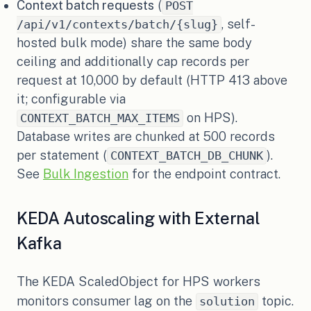
Context batch requests
(
POST
, self-
/api/v1/contexts/batch/{slug}
hosted bulk mode) share the same body
ceiling and additionally cap records per
request at 10,000 by default (HTTP 413 above
it; configurable via
on HPS).
CONTEXT_BATCH_MAX_ITEMS
Database writes are chunked at 500 records
per statement (
).
CONTEXT_BATCH_DB_CHUNK
See
Bulk Ingestion
for the endpoint contract.
KEDA Autoscaling with External
Kafka
The KEDA ScaledObject for HPS workers
monitors consumer lag on the
topic.
solution