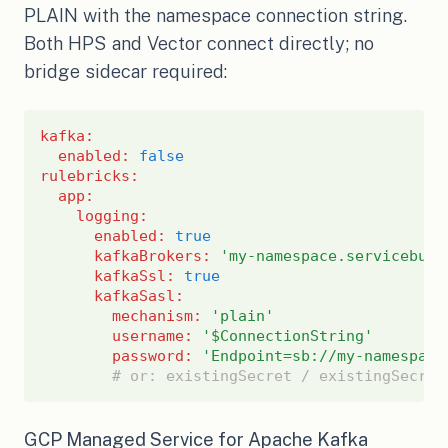
PLAIN with the namespace connection string.
Both HPS and Vector connect directly; no
bridge sidecar required:
kafka
:
enabled
:
false
rulebricks
:
app
:
logging
:
enabled
:
true
kafkaBrokers
:
'my-namespace.servicebus.
kafkaSsl
:
true
kafkaSasl
:
mechanism
:
'plain'
username
:
'$ConnectionString'
password
:
'Endpoint=sb://my-namespace
# or: existingSecret / existingSecret
GCP Managed Service for Apache Kafka