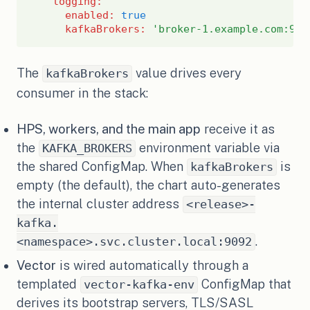
logging
:
enabled
:
true
kafkaBrokers
:
'broker-1.example.com:909
The
value drives every
kafkaBrokers
consumer in the stack:
HPS, workers, and the main app
receive it as
the
environment variable via
KAFKA_BROKERS
the shared ConfigMap. When
is
kafkaBrokers
empty (the default), the chart auto-generates
the internal cluster address
<release>-
kafka.
.
<namespace>.svc.cluster.local:9092
Vector
is wired automatically through a
templated
ConfigMap that
vector-kafka-env
derives its bootstrap servers, TLS/SASL