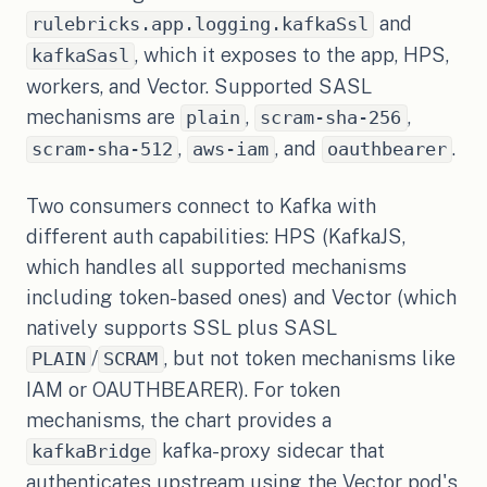
and
rulebricks.app.logging.kafkaSsl
, which it exposes to the app, HPS,
kafkaSasl
workers, and Vector. Supported SASL
mechanisms are
,
,
plain
scram-sha-256
,
, and
.
scram-sha-512
aws-iam
oauthbearer
Two consumers connect to Kafka with
different auth capabilities: HPS (KafkaJS,
which handles all supported mechanisms
including token-based ones) and Vector (which
natively supports SSL plus SASL
/
, but not token mechanisms like
PLAIN
SCRAM
IAM or OAUTHBEARER). For token
mechanisms, the chart provides a
kafka-proxy sidecar that
kafkaBridge
authenticates upstream using the Vector pod's