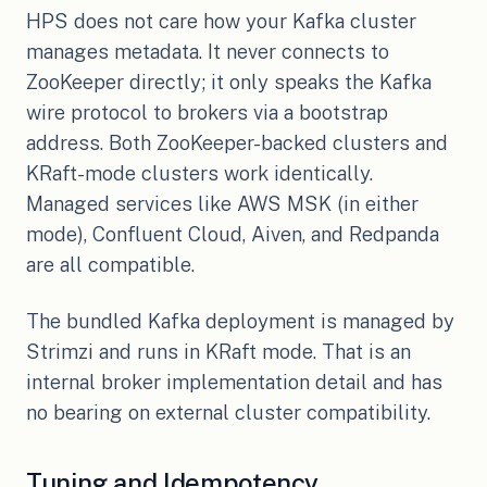
HPS does not care how your Kafka cluster
manages metadata. It never connects to
ZooKeeper directly; it only speaks the Kafka
wire protocol to brokers via a bootstrap
address. Both ZooKeeper-backed clusters and
KRaft-mode clusters work identically.
Managed services like AWS MSK (in either
mode), Confluent Cloud, Aiven, and Redpanda
are all compatible.
The bundled Kafka deployment is managed by
Strimzi and runs in KRaft mode. That is an
internal broker implementation detail and has
no bearing on external cluster compatibility.
Tuning and Idempotency