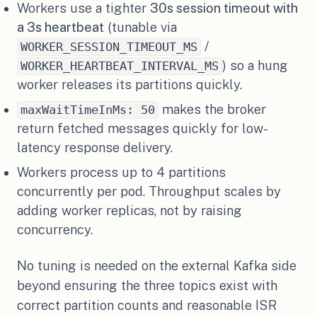
Workers use a tighter
30s session timeout with
a 3s heartbeat
(tunable via
/
WORKER_SESSION_TIMEOUT_MS
) so a hung
WORKER_HEARTBEAT_INTERVAL_MS
worker releases its partitions quickly.
makes the broker
maxWaitTimeInMs: 50
return fetched messages quickly for low-
latency response delivery.
Workers process up to 4 partitions
concurrently per pod. Throughput scales by
adding worker replicas, not by raising
concurrency.
No tuning is needed on the external Kafka side
beyond ensuring the three topics exist with
correct partition counts and reasonable ISR