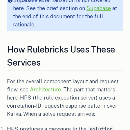
Supabase externalization is not covered
here. See the brief section on
Supabase
at
the end of this document for the full
rationale.
How Rulebricks Uses These
Services
For the overall component layout and request
flow, see
Architecture
. The part that matters
here: HPS (the rule execution server) uses a
correlation-ID request/response pattern
over
Kafka. When a solve request arrives:
HPS produces a message to the
solution