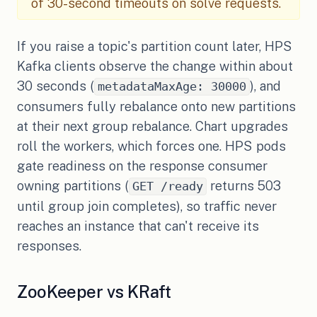
of 30-second timeouts on solve requests.
If you raise a topic's partition count later, HPS
Kafka clients observe the change within about
30 seconds (
), and
metadataMaxAge: 30000
consumers fully rebalance onto new partitions
at their next group rebalance. Chart upgrades
roll the workers, which forces one. HPS pods
gate readiness on the response consumer
owning partitions (
returns 503
GET /ready
until group join completes), so traffic never
reaches an instance that can't receive its
responses.
ZooKeeper vs KRaft