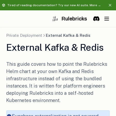
Tired of reading documentation? Try our new AI suite. More →
Rulebricks
(opens in a 
Discord
(opens in 
Private Deployment
External Kafka & Redis
External Kafka & Redis
This guide covers how to point the Rulebricks
Helm chart at your own Kafka and Redis
infrastructure instead of using the bundled
instances. It is written for platform engineers
deploying Rulebricks into a self-hosted
Kubernetes environment.