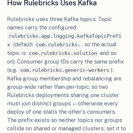
How Rulebricks Uses Kafka
Rulebricks uses three Kafka topics. Topic
names carry the configured
rulebricks.app.logging.kafkaTopicPrefi
(default
, so the actual
x
com.rulebricks.
topic is
and so
com.rulebricks.solution
on). Consumer group IDs carry the same prefix
(e.g.
):
com.rulebricks.generic-workers
Kafka group membership and rebalancing are
group-wide rather than per-topic, so two
Rulebricks deployments sharing one cluster
must join distinct groups — otherwise every
deploy of one stalls the other's consumers.
The prefix exists so neither topics nor groups
collide on shared or managed clusters; set it to