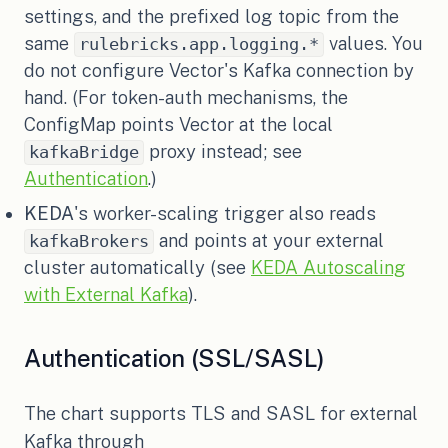
settings, and the prefixed log topic from the
same
values. You
rulebricks.app.logging.*
do not configure Vector's Kafka connection by
hand. (For token-auth mechanisms, the
ConfigMap points Vector at the local
proxy instead; see
kafkaBridge
Authentication
.)
KEDA
's worker-scaling trigger also reads
and points at your external
kafkaBrokers
cluster automatically (see
KEDA Autoscaling
with External Kafka
).
Authentication (SSL/SASL)
The chart supports TLS and SASL for external
Kafka through