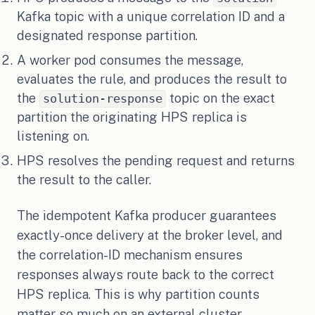
Kafka topic with a unique correlation ID and a
designated response partition.
A worker pod consumes the message,
evaluates the rule, and produces the result to
the
topic on the exact
solution-response
partition the originating HPS replica is
listening on.
HPS resolves the pending request and returns
the result to the caller.
The idempotent Kafka producer guarantees
exactly-once delivery at the broker level, and
the correlation-ID mechanism ensures
responses always route back to the correct
HPS replica. This is why partition counts
matter so much on an external cluster.