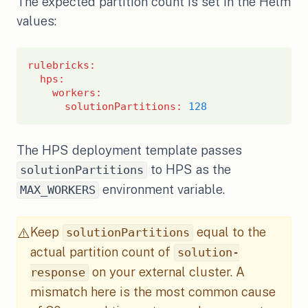
The expected partition count is set in the Helm
values:
rulebricks
:
hps
:
workers
:
solutionPartitions
:
128
The HPS deployment template passes
to HPS as the
solutionPartitions
environment variable.
MAX_WORKERS
Keep
equal to the
⚠️
solutionPartitions
actual partition count of
solution-
on your external cluster. A
response
mismatch here is the most common cause