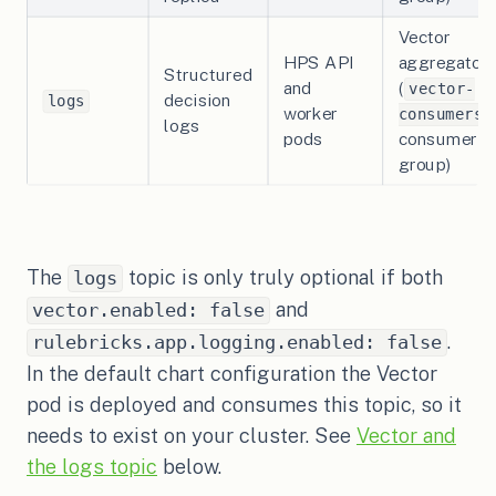
Vector
HPS API
aggregator
Structured
and
(
vector-
decision
logs
worker
consumers
logs
pods
consumer
group)
The
topic is only truly optional if both
logs
and
vector.enabled: false
.
rulebricks.app.logging.enabled: false
In the default chart configuration the Vector
pod is deployed and consumes this topic, so it
needs to exist on your cluster. See
Vector and
the logs topic
below.