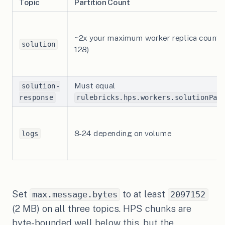
Topic
Partition Count
~2x your maximum worker replica count (
solution
128)
Must equal
solution-
response
rulebricks.hps.workers.solutionPar
8-24 depending on volume
logs
Set
to at least
max.message.bytes
2097152
(2 MB) on all three topics. HPS chunks are
byte-bounded well below this, but the