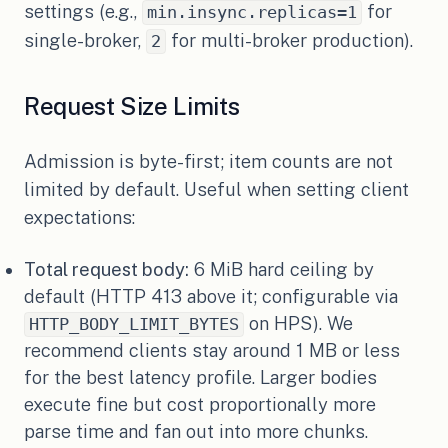
settings (e.g.,
for
min.insync.replicas=1
single-broker,
for multi-broker production).
2
Request Size Limits
Admission is byte-first; item counts are not
limited by default. Useful when setting client
expectations:
Total request body:
6 MiB hard ceiling by
default (HTTP 413 above it; configurable via
on HPS). We
HTTP_BODY_LIMIT_BYTES
recommend clients stay around 1 MB or less
for the best latency profile. Larger bodies
execute fine but cost proportionally more
parse time and fan out into more chunks.