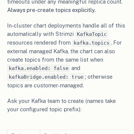
timeouts under any meaningful replica count.
Always pre-create topics explicitly.
In-cluster chart deployments handle all of this
automatically with Strimzi
KafkaTopic
resources rendered from
. For
kafka.topics
external managed Kafka, the chart can also
create topics from the same list when
and
kafka.enabled: false
; otherwise
kafkaBridge.enabled: true
topics are customer-managed.
Ask your Kafka team to create (names take
your configured topic prefix):