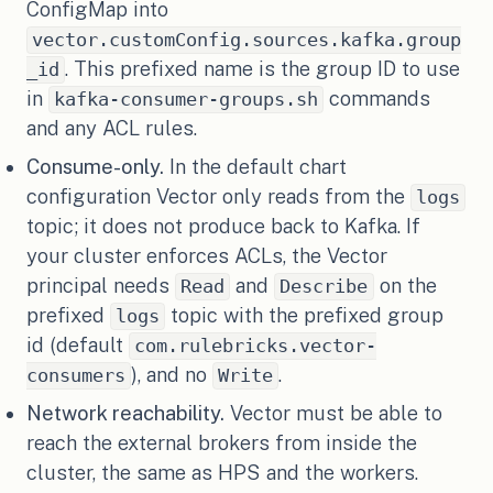
ConfigMap into
vector.customConfig.sources.kafka.group
. This prefixed name is the group ID to use
_id
in
commands
kafka-consumer-groups.sh
and any ACL rules.
Consume-only.
In the default chart
configuration Vector only reads from the
logs
topic; it does not produce back to Kafka. If
your cluster enforces ACLs, the Vector
principal needs
and
on the
Read
Describe
prefixed
topic with the prefixed group
logs
id (default
com.rulebricks.vector-
), and no
.
consumers
Write
Network reachability.
Vector must be able to
reach the external brokers from inside the
cluster, the same as HPS and the workers.