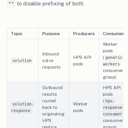
to disable prefixing of both.
""
Topic
Purpose
Producers
Consumers
Worker
pods
Inbound
HPS API
(
generic-
solve
solution
pods
workers
requests
consumer
group)
Outbound
HPS API
results
pods
routed
(
hps-
Worker
solution-
back to
response-
pods
response
originating
consumer
HPS
consumer
replica
group)