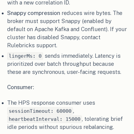
with a new correlation ID.
Snappy compression
reduces wire bytes. The
broker must support Snappy (enabled by
default on Apache Kafka and Confluent). If your
cluster has disabled Snappy, contact
Rulebricks support.
sends immediately. Latency is
lingerMs: 0
prioritized over batch throughput because
these are synchronous, user-facing requests.
Consumer:
The HPS response consumer uses
,
sessionTimeout: 60000
, tolerating brief
heartbeatInterval: 15000
idle periods without spurious rebalancing.