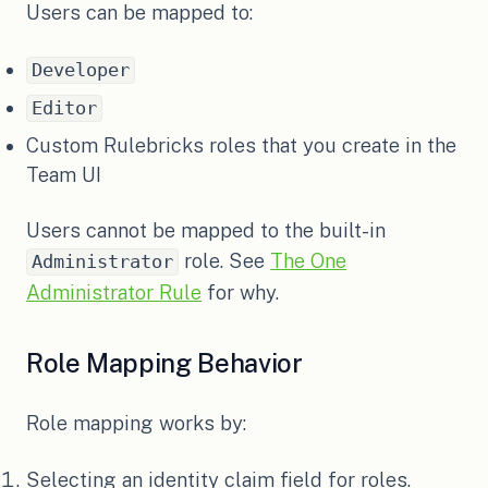
Users can be mapped to:
Developer
Editor
Custom Rulebricks roles that you create in the
Team UI
Users cannot be mapped to the built-in
role. See
The One
Administrator
Administrator Rule
for why.
Role Mapping Behavior
Role mapping works by:
Selecting an identity claim field for roles.