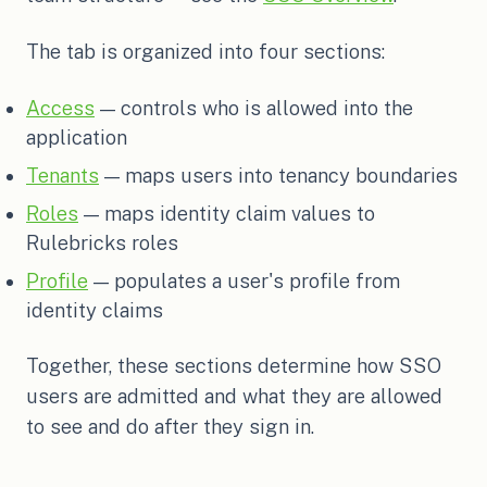
The tab is organized into four sections:
Access
— controls who is allowed into the
application
Tenants
— maps users into tenancy boundaries
Roles
— maps identity claim values to
Rulebricks roles
Profile
— populates a user's profile from
identity claims
Together, these sections determine how SSO
users are admitted and what they are allowed
to see and do after they sign in.