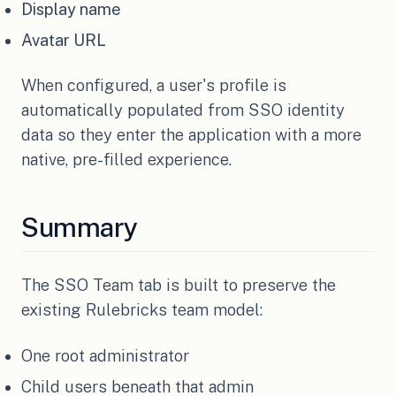
Display name
Avatar URL
When configured, a user's profile is
automatically populated from SSO identity
data so they enter the application with a more
native, pre-filled experience.
Summary
The SSO Team tab is built to preserve the
existing Rulebricks team model:
One root administrator
Child users beneath that admin