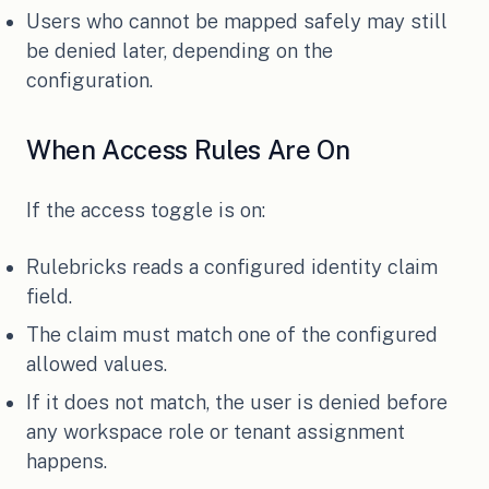
Users who cannot be mapped safely may still
be denied later, depending on the
configuration.
When Access Rules Are On
If the access toggle is on:
Rulebricks reads a configured identity claim
field.
The claim must match one of the configured
allowed values.
If it does not match, the user is denied before
any workspace role or tenant assignment
happens.