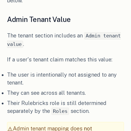
below.
Admin Tenant Value
The tenant section includes an
Admin tenant
.
value
If a user's tenant claim matches this value:
The user is intentionally not assigned to any
tenant.
They can see across all tenants.
Their Rulebricks role is still determined
separately by the
section.
Roles
Admin tenant mapping does
not
⚠️