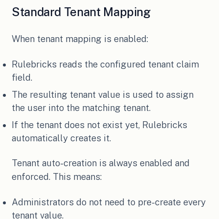
Standard Tenant Mapping
When tenant mapping is enabled:
Rulebricks reads the configured tenant claim
field.
The resulting tenant value is used to assign
the user into the matching tenant.
If the tenant does not exist yet, Rulebricks
automatically creates it.
Tenant auto-creation is always enabled and
enforced. This means:
Administrators do not need to pre-create every
tenant value.