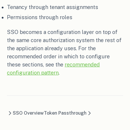
Tenancy through tenant assignments
Permissions through roles
SSO becomes a configuration layer on top of
the same core authorization system the rest of
the application already uses. For the
recommended order in which to configure
these sections, see the
recommended
configuration pattern
.
SSO Overview
Token Passthrough