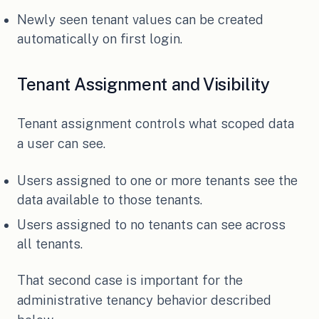
Newly seen tenant values can be created
automatically on first login.
Tenant Assignment and Visibility
Tenant assignment controls what scoped data
a user can see.
Users assigned to one or more tenants see the
data available to those tenants.
Users assigned to no tenants can see across
all tenants.
That second case is important for the
administrative tenancy behavior described