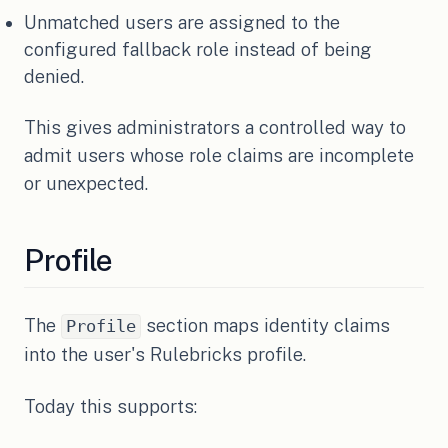
Unmatched users are assigned to the
configured fallback role instead of being
denied.
This gives administrators a controlled way to
admit users whose role claims are incomplete
or unexpected.
Profile
The
section maps identity claims
Profile
into the user's Rulebricks profile.
Today this supports: