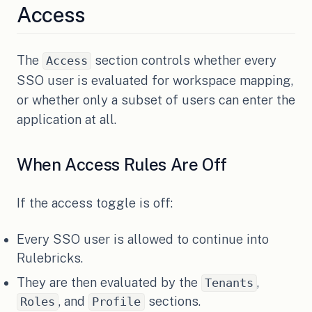
Access
The
section controls whether every
Access
SSO user is evaluated for workspace mapping,
or whether only a subset of users can enter the
application at all.
When Access Rules Are Off
If the access toggle is off:
Every SSO user is allowed to continue into
Rulebricks.
They are then evaluated by the
,
Tenants
, and
sections.
Roles
Profile