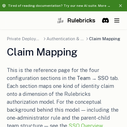
Tired of reading documentation? Try our new AI suite. More →
Rulebricks
(opens in a 
Discord
(opens in 
Private Deployment
Authentication & SSO
Claim Mapping
Claim Mapping
This is the reference page for the four
configuration sections in the
Team → SSO
tab.
Each section maps one kind of identity claim
onto a dimension of the Rulebricks
authorization model. For the conceptual
background behind this model — including the
one-administrator rule and the parent-child
team structure — see the
SSO Overview
.