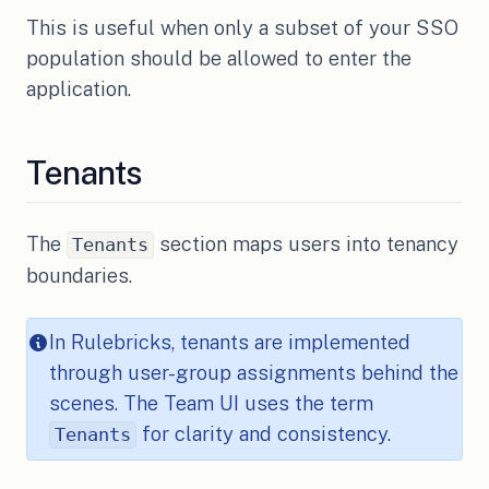
This is useful when only a subset of your SSO
population should be allowed to enter the
application.
Tenants
The
section maps users into tenancy
Tenants
boundaries.
In Rulebricks, tenants are implemented
through user-group assignments behind the
scenes. The Team UI uses the term
for clarity and consistency.
Tenants