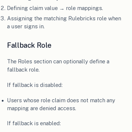
Defining claim value → role mappings.
Assigning the matching Rulebricks role when
a user signs in.
Fallback Role
The Roles section can optionally define a
fallback role.
If fallback is disabled:
Users whose role claim does not match any
mapping are denied access.
If fallback is enabled: