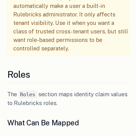
automatically make a user a built-in
Rulebricks administrator. It only affects
tenant visibility. Use it when you want a
class of trusted cross-tenant users, but still
want role-based permissions to be
controlled separately.
Roles
The
section maps identity claim values
Roles
to Rulebricks roles.
What Can Be Mapped